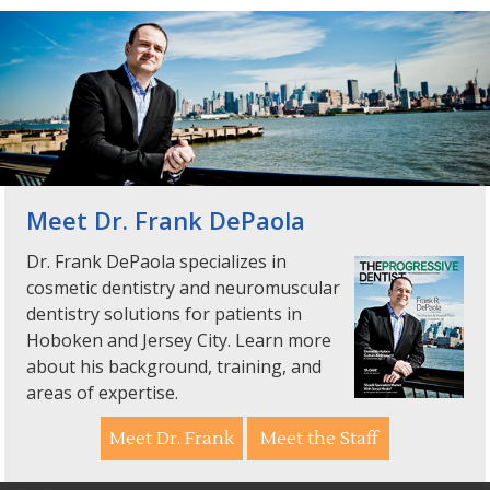
Meet Dr. Frank DePaola
Dr. Frank DePaola specializes in
cosmetic dentistry and neuromuscular
dentistry solutions for patients in
Hoboken and Jersey City. Learn more
about his background, training, and
areas of expertise.
Meet Dr. Frank
Meet the Staff