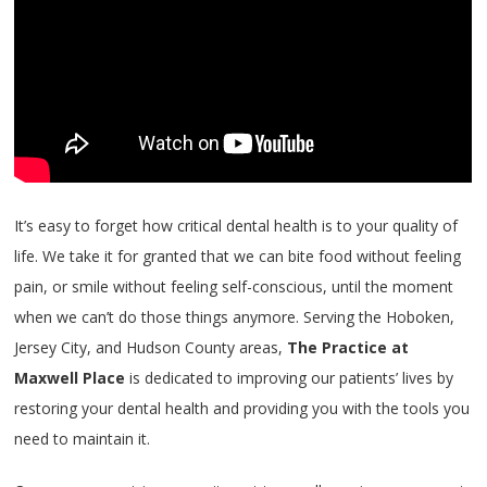
It’s easy to forget how critical dental health is to your quality of
life. We take it for granted that we can bite food without feeling
pain, or smile without feeling self-conscious, until the moment
when we can’t do those things anymore. Serving the Hoboken,
Jersey City, and Hudson County areas,
The Practice at
Maxwell Place
is dedicated to improving our patients’ lives by
restoring your dental health and providing you with the tools you
need to maintain it.