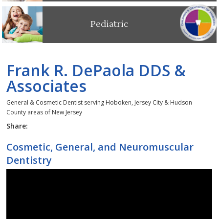
Pediatric
Frank R. DePaola DDS &
Associates
General & Cosmetic Dentist serving Hoboken, Jersey City & Hudson
County areas of New Jersey
Share:
Cosmetic, General, and Neuromuscular
Dentistry