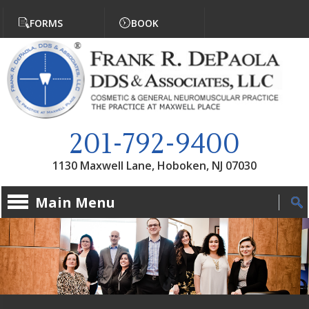
Jump to navigation
FORMS
BOOK
201-792-9400
1130 Maxwell Lane, Hoboken, NJ 07030
Main Menu