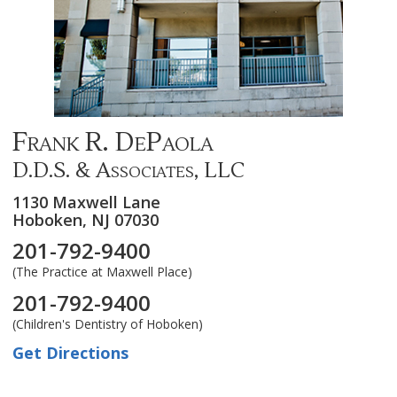
Frank R. DePaola
D.D.S. & Associates, LLC
1130 Maxwell Lane
Hoboken,
NJ
07030
201-792-9400
(The Practice at Maxwell Place)
201-792-9400
(Children's Dentistry of Hoboken)
Get Directions