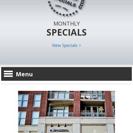
MONTHLY
SPECIALS
View Specials >
Menu