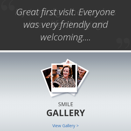
My Invisalign therapy has
Great first visit. Everyone
was very friendly and
been life-changing!
welcoming....
SMILE
GALLERY
View Gallery >