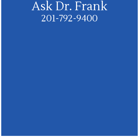
Ask Dr. Frank
201-792-9400