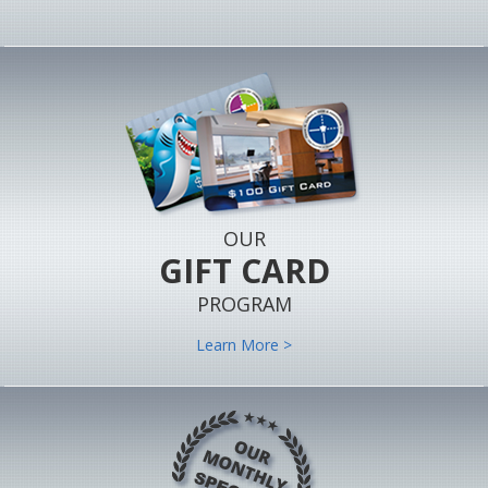
OUR
GIFT CARD
PROGRAM
Learn More >