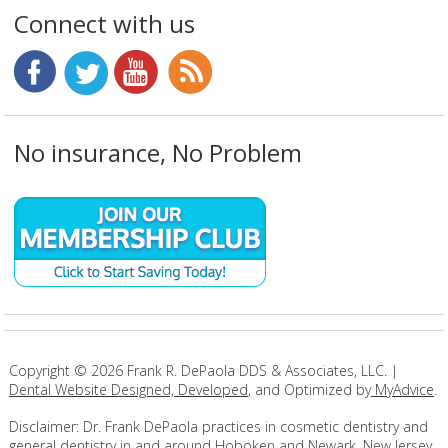
Connect with us
No insurance, No Problem
Copyright ©
2026
Frank R. DePaola DDS & Associates, LLC. |
Dental Website Designed, Developed
, and Optimized by
MyAdvice
.
Disclaimer: Dr. Frank DePaola practices in cosmetic dentistry and
general dentistry in and around Hoboken and Newark, New Jersey.