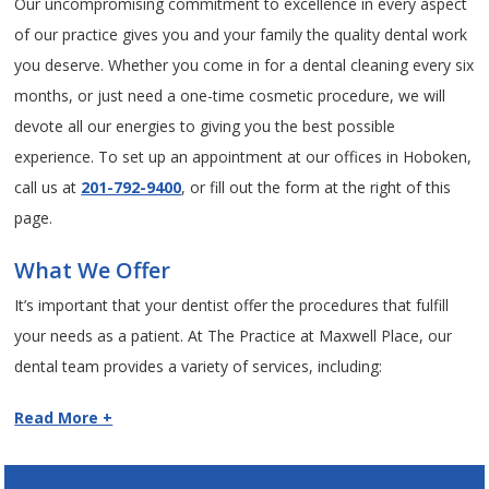
Our uncompromising commitment to excellence in every aspect
of our practice gives you and your family the quality dental work
you deserve. Whether you come in for a dental cleaning every six
months, or just need a one-time cosmetic procedure, we will
devote all our energies to giving you the best possible
experience. To set up an appointment at our offices in Hoboken,
call us at
201-792-9400
, or fill out the form at the right of this
page.
What We Offer
It’s important that your dentist offer the procedures that fulfill
your needs as a patient. At The Practice at Maxwell Place, our
dental team provides a variety of services, including:
Read More +