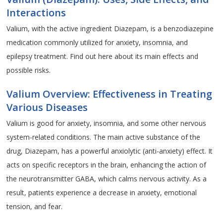
Interactions
Valium, with the active ingredient Diazepam, is a benzodiazepine
medication commonly utilized for anxiety, insomnia, and
epilepsy treatment. Find out here about its main effects and
possible risks.
Valium Overview: Effectiveness in Treating
Various Diseases
Valium is good for anxiety, insomnia, and some other nervous
system-related conditions. The main active substance of the
drug, Diazepam, has a powerful anxiolytic (anti-anxiety) effect. It
acts on specific receptors in the brain, enhancing the action of
the neurotransmitter GABA, which calms nervous activity. As a
result, patients experience a decrease in anxiety, emotional
tension, and fear.