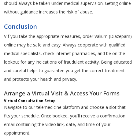
should always be taken under medical supervision. Geting online
without guidance increases the risk of abuse.
Conclusion
VIf you take the appropriate measures, order Valium (Diazepam)
online may be safe and easy. Always cooperate with qualified
medical specialists, check internet pharmacies, and be on the
lookout for any indications of fraudulent activity. Being educated
and careful helps to guarantee you get the correct treatment
and protects your health and privacy.
Arrange a Virtual Visit & Access Your Forms
Virtual Consultation Setup
Navigate to our telemedicine platform and choose a slot that
fits your schedule. Once booked, you’ll receive a confirmation
email containing the video link, date, and time of your
appointment.