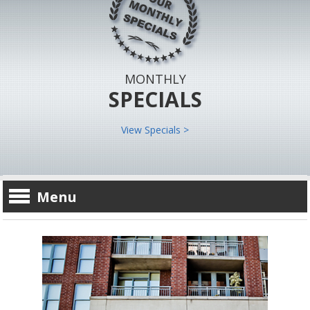
MONTHLY
SPECIALS
View Specials >
Menu