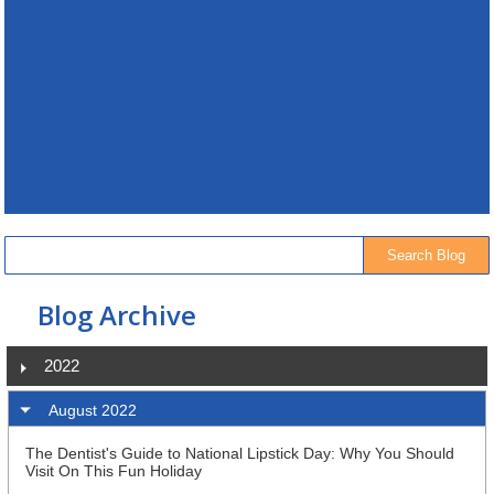
Blog Archive
2022
August 2022
The Dentist's Guide to National Lipstick Day: Why You Should
Visit On This Fun Holiday