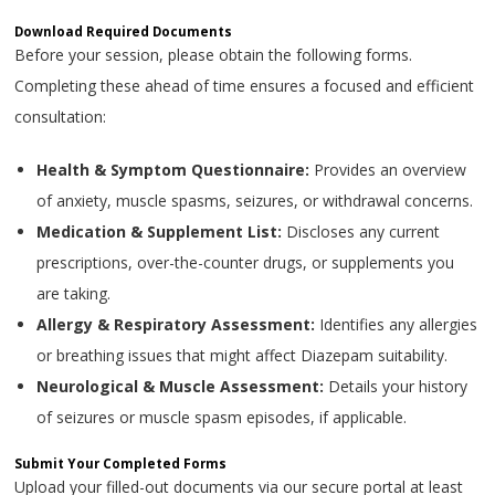
Download Required Documents
Before your session, please obtain the following forms.
Completing these ahead of time ensures a focused and efficient
consultation:
Health & Symptom Questionnaire:
Provides an overview
of anxiety, muscle spasms, seizures, or withdrawal concerns.
Medication & Supplement List:
Discloses any current
prescriptions, over-the-counter drugs, or supplements you
are taking.
Allergy & Respiratory Assessment:
Identifies any allergies
or breathing issues that might affect Diazepam suitability.
Neurological & Muscle Assessment:
Details your history
of seizures or muscle spasm episodes, if applicable.
Submit Your Completed Forms
Upload your filled-out documents via our secure portal at least