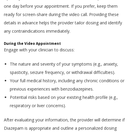
one day before your appointment. If you prefer, keep them
ready for screen-share during the video call. Providing these
details in advance helps the provider tailor dosing and identify
any contraindications immediately.
During the Video Appointment
Engage with your clinician to discuss:
The nature and severity of your symptoms (e.g., anxiety,
spasticity, seizure frequency, or withdrawal difficulties).
Your full medical history, including any chronic conditions or
previous experiences with benzodiazepines.
Potential risks based on your existing health profile (e.g.,
respiratory or liver concerns).
After evaluating your information, the provider will determine if
Diazepam is appropriate and outline a personalized dosing