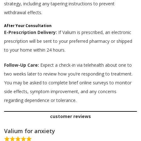
strategy, including any tapering instructions to prevent
withdrawal effects.
After Your Consultation
E-Prescription Delivery:
If Valium is prescribed, an electronic
prescription will be sent to your preferred pharmacy or shipped
to your home within 24 hours.
Follow-Up Care:
Expect a check-in via telehealth about one to
two weeks later to review how you’re responding to treatment.
You may be asked to complete brief online surveys to monitor
side effects, symptom improvement, and any concerns
regarding dependence or tolerance.
customer reviews
Valium for anxiety