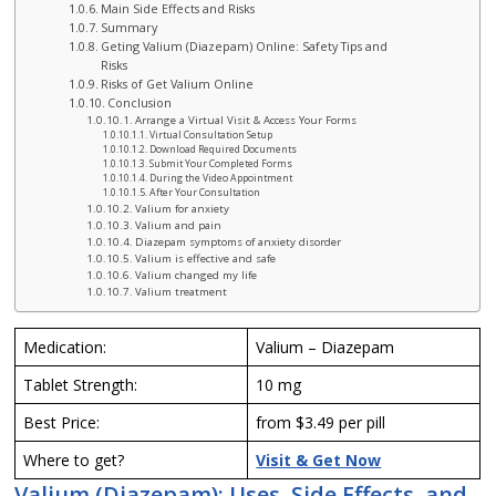
Main Side Effects and Risks
Summary
Geting Valium (Diazepam) Online: Safety Tips and
Risks
Risks of Get Valium Online
Conclusion
Arrange a Virtual Visit & Access Your Forms
Virtual Consultation Setup
Download Required Documents
Submit Your Completed Forms
During the Video Appointment
After Your Consultation
Valium for anxiety
Valium and pain
Diazepam symptoms of anxiety disorder
Valium is effective and safe
Valium changed my life
Valium treatment
Medication:
Valium – Diazepam
Tablet Strength:
10 mg
Best Price:
from $3.49 per pill
Where to get?
Visit & Get Now
Valium (Diazepam): Uses, Side Effects, and