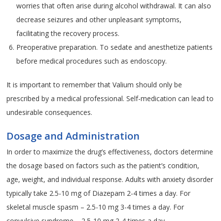
worries that often arise during alcohol withdrawal. It can also
decrease seizures and other unpleasant symptoms,
facilitating the recovery process.
Preoperative preparation. To sedate and anesthetize patients
before medical procedures such as endoscopy.
It is important to remember that Valium should only be
prescribed by a medical professional. Self-medication can lead to
undesirable consequences.
Dosage and Administration
In order to maximize the drug’s effectiveness, doctors determine
the dosage based on factors such as the patient’s condition,
age, weight, and individual response. Adults with anxiety disorder
typically take 2.5-10 mg of Diazepam 2-4 times a day. For
skeletal muscle spasm – 2.5-10 mg 3-4 times a day. For
convulsive syndrome – 2.5-10 mg 2-4 times a day.