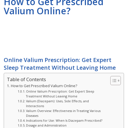
How to Get Prescribed
Valium Online?
Online Valium Prescription: Get Expert
Sleep Treatment Without Leaving Home
Table of Contents
How to Get Prescribed Valium Online?
Online Valium Prescription: Get Expert Sleep
Treatment Without Leaving Home
Valium (Diazepam): Uses, Side Effects, and
Interactions
Valium Overview: Effectiveness in Treating Various
Diseases
Indications for Use: When Is Diazepam Prescribed?
Dosage and Administration