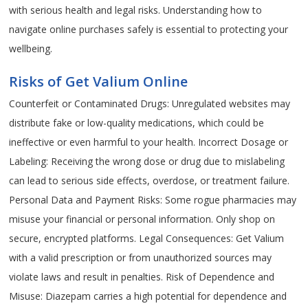
with serious health and legal risks. Understanding how to
navigate online purchases safely is essential to protecting your
wellbeing.
Risks of Get Valium Online
Counterfeit or Contaminated Drugs: Unregulated websites may
distribute fake or low-quality medications, which could be
ineffective or even harmful to your health. Incorrect Dosage or
Labeling: Receiving the wrong dose or drug due to mislabeling
can lead to serious side effects, overdose, or treatment failure.
Personal Data and Payment Risks: Some rogue pharmacies may
misuse your financial or personal information. Only shop on
secure, encrypted platforms. Legal Consequences: Get Valium
with a valid prescription or from unauthorized sources may
violate laws and result in penalties. Risk of Dependence and
Misuse: Diazepam carries a high potential for dependence and