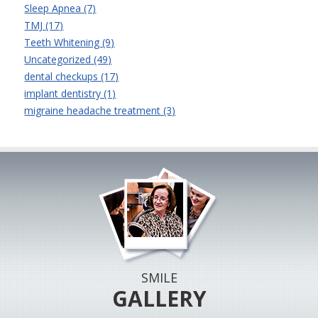
Sleep Apnea (7)
TMJ (17)
Teeth Whitening (9)
Uncategorized (49)
dental checkups (17)
implant dentistry (1)
migraine headache treatment (3)
SMILE
GALLERY