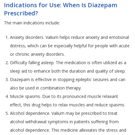
Indications for Use: When Is Diazepam
Prescribed?
The main indications include:
Anxiety disorders. Valium helps reduce anxiety and emotional
distress, which can be especially helpful for people with acute
or chronic anxiety disorders.
Difficulty falling asleep. The medication is often utilized as a
sleep aid to enhance both the duration and quality of sleep.
Diazepam is effective in stopping epileptic seizures and can
also be used in combination therapy.
Muscle spasms. Due to its pronounced muscle relaxant
effect, this drug helps to relax muscles and reduce spasms.
Alcohol dependence. Valium may be prescribed to treat
alcohol withdrawal symptoms in patients suffering from
alcohol dependence. This medicine alleviates the stress and