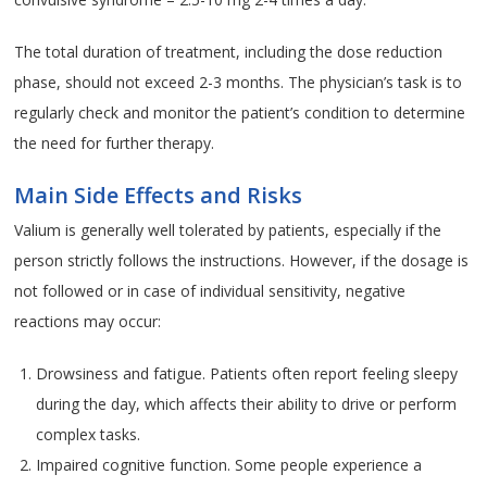
The total duration of treatment, including the dose reduction
phase, should not exceed 2-3 months. The physician’s task is to
regularly check and monitor the patient’s condition to determine
the need for further therapy.
Main Side Effects and Risks
Valium is generally well tolerated by patients, especially if the
person strictly follows the instructions. However, if the dosage is
not followed or in case of individual sensitivity, negative
reactions may occur:
Drowsiness and fatigue. Patients often report feeling sleepy
during the day, which affects their ability to drive or perform
complex tasks.
Impaired cognitive function. Some people experience a