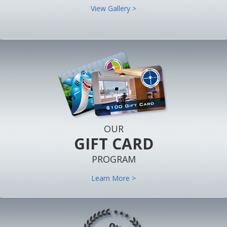
View Gallery >
OUR
GIFT CARD
PROGRAM
Learn More >