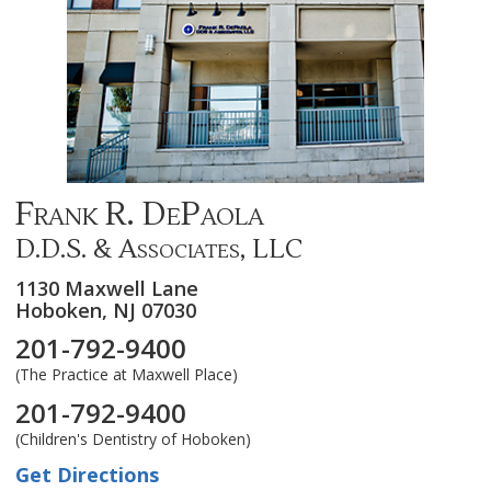
Frank R. DePaola
D.D.S. & Associates, LLC
1130 Maxwell Lane
Hoboken,
NJ
07030
201-792-9400
(The Practice at Maxwell Place)
201-792-9400
(Children's Dentistry of Hoboken)
Get Directions