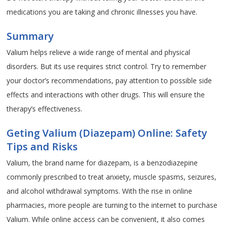
medications you are taking and chronic illnesses you have.
Summary
Valium helps relieve a wide range of mental and physical
disorders. But its use requires strict control. Try to remember
your doctor’s recommendations, pay attention to possible side
effects and interactions with other drugs. This will ensure the
therapy’s effectiveness.
Geting Valium (Diazepam) Online: Safety
Tips and Risks
Valium, the brand name for diazepam, is a benzodiazepine
commonly prescribed to treat anxiety, muscle spasms, seizures,
and alcohol withdrawal symptoms. With the rise in online
pharmacies, more people are turning to the internet to purchase
Valium. While online access can be convenient, it also comes