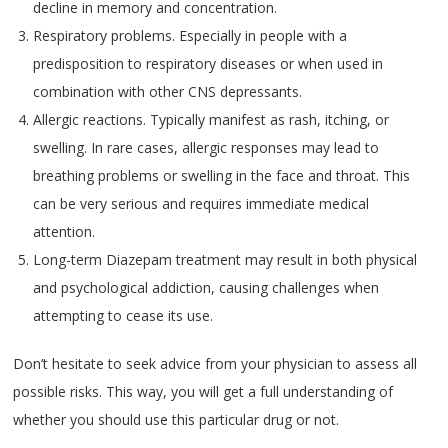
decline in memory and concentration.
Respiratory problems. Especially in people with a
predisposition to respiratory diseases or when used in
combination with other CNS depressants.
Allergic reactions. Typically manifest as rash, itching, or
swelling. In rare cases, allergic responses may lead to
breathing problems or swelling in the face and throat. This
can be very serious and requires immediate medical
attention.
Long-term Diazepam treatment may result in both physical
and psychological addiction, causing challenges when
attempting to cease its use.
Don’t hesitate to seek advice from your physician to assess all
possible risks. This way, you will get a full understanding of
whether you should use this particular drug or not.