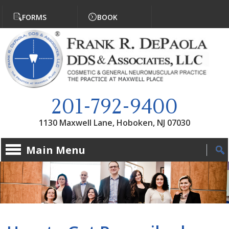
Jump to navigation
FORMS
BOOK
201-792-9400
1130 Maxwell Lane, Hoboken, NJ 07030
Main Menu