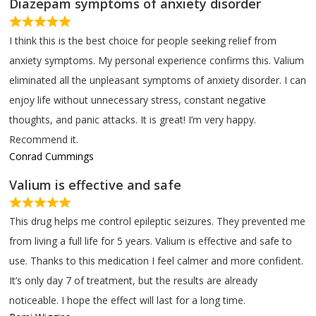
Diazepam symptoms of anxiety disorder
I think this is the best choice for people seeking relief from
anxiety symptoms. My personal experience confirms this. Valium
eliminated all the unpleasant symptoms of anxiety disorder. I can
enjoy life without unnecessary stress, constant negative
thoughts, and panic attacks. It is great! I’m very happy.
Recommend it.
Conrad Cummings
Valium is effective and safe
This drug helps me control epileptic seizures. They prevented me
from living a full life for 5 years. Valium is effective and safe to
use. Thanks to this medication I feel calmer and more confident.
It’s only day 7 of treatment, but the results are already
noticeable. I hope the effect will last for a long time.