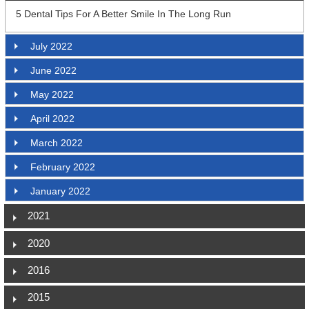
5 Dental Tips For A Better Smile In The Long Run
July 2022
June 2022
May 2022
April 2022
March 2022
February 2022
January 2022
2021
2020
2016
2015