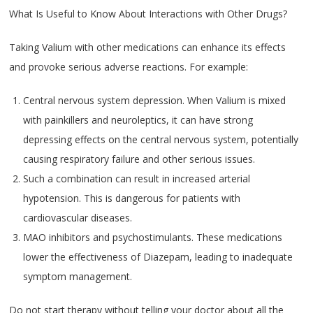
What Is Useful to Know About Interactions with Other Drugs?
Taking Valium with other medications can enhance its effects
and provoke serious adverse reactions. For example:
Central nervous system depression. When Valium is mixed
with painkillers and neuroleptics, it can have strong
depressing effects on the central nervous system, potentially
causing respiratory failure and other serious issues.
Such a combination can result in increased arterial
hypotension. This is dangerous for patients with
cardiovascular diseases.
MAO inhibitors and psychostimulants. These medications
lower the effectiveness of Diazepam, leading to inadequate
symptom management.
Do not start therapy without telling your doctor about all the