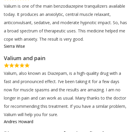
Valium is one of the main benzodiazepine tranquilizers available
today. It produces an anxiolytic, central muscle relaxant,
anticonvulsant, sedative, and moderate hypnotic impact. So, has
a broad spectrum of therapeutic uses. This medicine helped me
cope with anxiety. The result is very good.
Sierra Wise
Valium and pain
Valium, also known as Diazepam, is a high-quality drug with a
fast and pronounced effect. I’ve been taking it for a few days
now for muscle spasms and the results are amazing. I am no
longer in pain and can work as usual. Many thanks to the doctor
for recommending this treatment. If you have a similar problem,
Valium will help you for sure.
Andres Howard