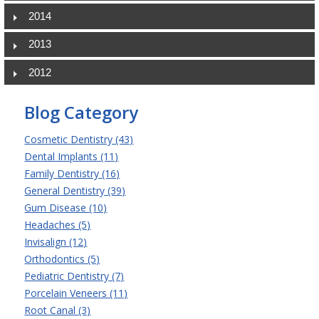
2014
2013
2012
Blog Category
Cosmetic Dentistry (43)
Dental Implants (11)
Family Dentistry (16)
General Dentistry (39)
Gum Disease (10)
Headaches (5)
Invisalign (12)
Orthodontics (5)
Pediatric Dentistry (7)
Porcelain Veneers (11)
Root Canal (3)