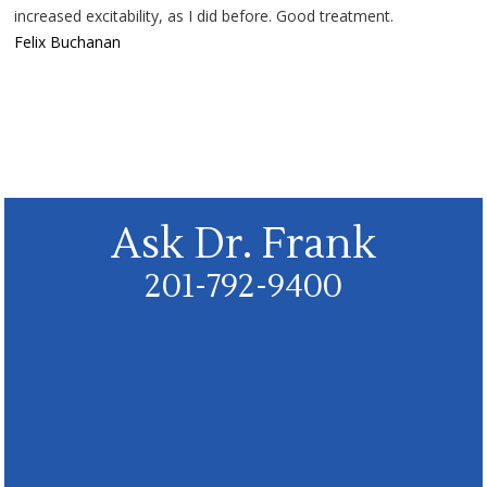
increased excitability, as I did before. Good treatment.
Felix Buchanan
Ask Dr. Frank
201-792-9400