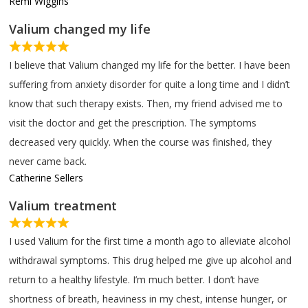
Remi Wiggins
Valium changed my life
I believe that Valium changed my life for the better. I have been
suffering from anxiety disorder for quite a long time and I didn’t
know that such therapy exists. Then, my friend advised me to
visit the doctor and get the prescription. The symptoms
decreased very quickly. When the course was finished, they
never came back.
Catherine Sellers
Valium treatment
I used Valium for the first time a month ago to alleviate alcohol
withdrawal symptoms. This drug helped me give up alcohol and
return to a healthy lifestyle. I’m much better. I don’t have
shortness of breath, heaviness in my chest, intense hunger, or