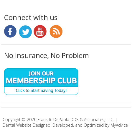
Connect with us
No insurance, No Problem
Copyright ©
2026
Frank R. DePaola DDS & Associates, LLC. |
Dental Website Designed, Developed, and Optimized by MyAdvice