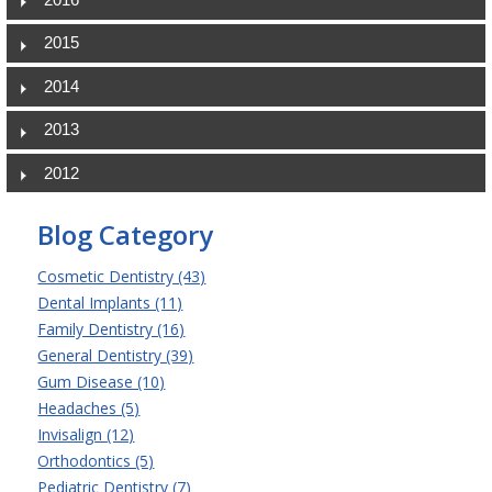
2015
2014
2013
2012
Blog Category
Cosmetic Dentistry (43)
Dental Implants (11)
Family Dentistry (16)
General Dentistry (39)
Gum Disease (10)
Headaches (5)
Invisalign (12)
Orthodontics (5)
Pediatric Dentistry (7)