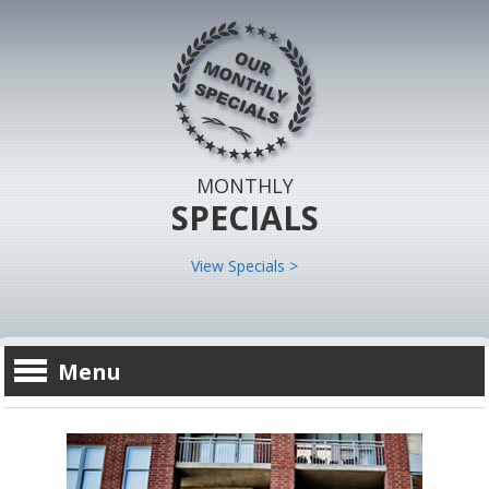
MONTHLY
SPECIALS
View Specials >
Menu