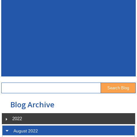
Blog Archive
2022
August 2022