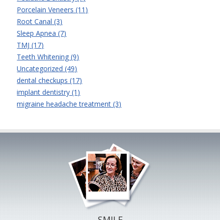
Porcelain Veneers (11)
Root Canal (3)
Sleep Apnea (7)
TMJ (17)
Teeth Whitening (9)
Uncategorized (49)
dental checkups (17)
implant dentistry (1)
migraine headache treatment (3)
SMILE