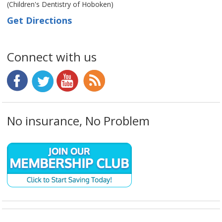
(Children's Dentistry of Hoboken)
Get Directions
Connect with us
No insurance, No Problem