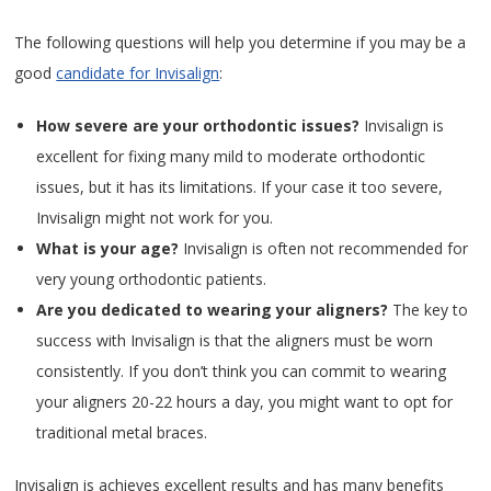
The following questions will help you determine if you may be a
good
candidate for Invisalign
:
How severe are your orthodontic issues?
Invisalign is
excellent for fixing many mild to moderate orthodontic
issues, but it has its limitations. If your case it too severe,
Invisalign might not work for you.
What is your age?
Invisalign is often not recommended for
very young orthodontic patients.
Are you dedicated to wearing your aligners?
The key to
success with Invisalign is that the aligners must be worn
consistently. If you don’t think you can commit to wearing
your aligners 20-22 hours a day, you might want to opt for
traditional metal braces.
Invisalign is achieves excellent results and has many benefits