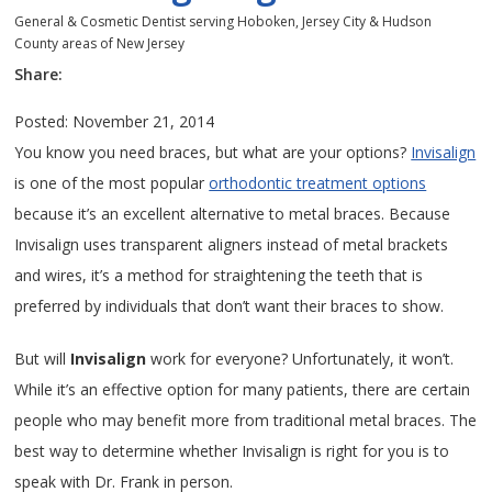
General & Cosmetic Dentist serving Hoboken, Jersey City & Hudson
County areas of New Jersey
Share:
Posted: November 21, 2014
You know you need braces, but what are your options?
Invisalign
is one of the most popular
orthodontic treatment options
because it’s an excellent alternative to metal braces. Because
Invisalign uses transparent aligners instead of metal brackets
and wires, it’s a method for straightening the teeth that is
preferred by individuals that don’t want their braces to show.
But will
Invisalign
work for everyone? Unfortunately, it won’t.
While it’s an effective option for many patients, there are certain
people who may benefit more from traditional metal braces. The
best way to determine whether Invisalign is right for you is to
speak with Dr. Frank in person.