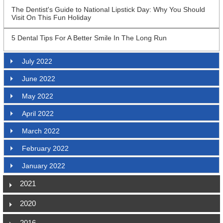
The Dentist's Guide to National Lipstick Day: Why You Should
Visit On This Fun Holiday
5 Dental Tips For A Better Smile In The Long Run
July 2022
June 2022
May 2022
April 2022
March 2022
February 2022
January 2022
2021
2020
2016