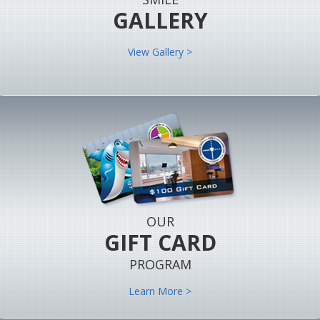
GALLERY
View Gallery >
OUR
GIFT CARD
PROGRAM
Learn More >