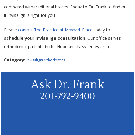
compared with traditional braces. Speak to Dr. Frank to find out
if Invisalign is right for you.
Please
contact The Practice at Maxwell Place
today to
schedule your Invisalign consultation
. Our office serves
orthodontic patients in the Hoboken, New Jersey area.
Category:
Invisalign
Orthodontics
Ask Dr. Frank
201-792-9400