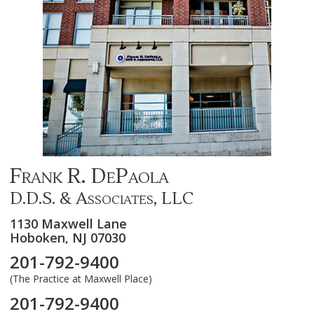
Frank R. DePaola
D.D.S. & Associates, LLC
1130 Maxwell Lane
Hoboken,
NJ
07030
201-792-9400
(The Practice at Maxwell Place)
201-792-9400