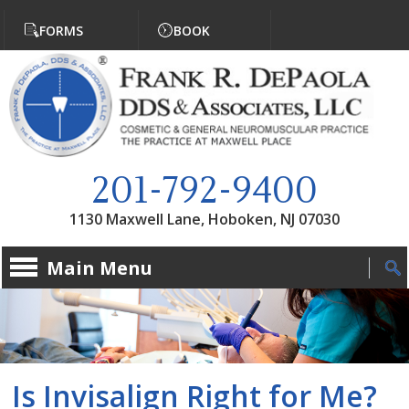
Jump to navigation
FORMS
BOOK
201-792-9400
1130 Maxwell Lane, Hoboken, NJ 07030
Main Menu
Is Invisalign Right for Me?