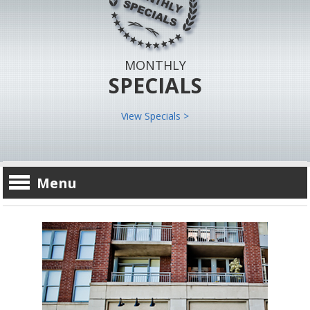
MONTHLY
SPECIALS
View Specials >
Menu