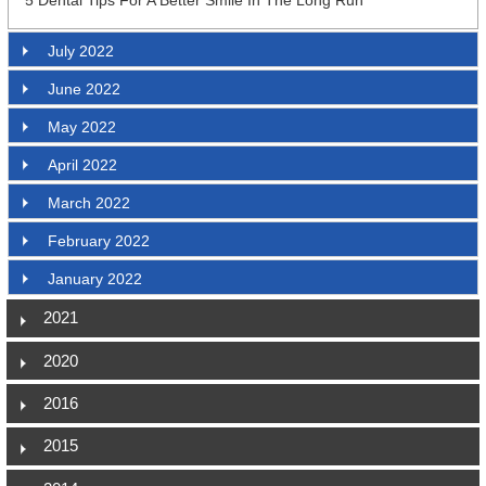
July 2022
June 2022
May 2022
April 2022
March 2022
February 2022
January 2022
2021
2020
2016
2015