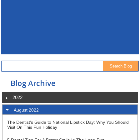
Blog Archive
2022
August 2022
The Dentist's Guide to National Lipstick Day: Why You Should
Visit On This Fun Holiday
5 Dental Tips For A Better Smile In The Long Run