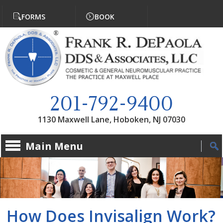
Jump to navigation
FORMS
BOOK
201-792-9400
1130 Maxwell Lane, Hoboken, NJ 07030
Main Menu
How Does Invisalign Work?