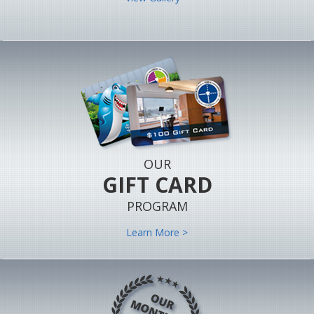
OUR
GIFT CARD
PROGRAM
Learn More >