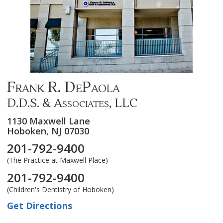
Frank R. DePaola
D.D.S. & Associates, LLC
1130 Maxwell Lane
Hoboken,
NJ
07030
201-792-9400
(The Practice at Maxwell Place)
201-792-9400
(Children's Dentistry of Hoboken)
Get Directions