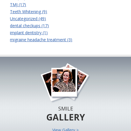
TMJ (17)
Teeth Whitening (9)
Uncategorized (49)
dental checkups (17)
implant dentistry (1)
migraine headache treatment (3)
SMILE
GALLERY
View Gallery >