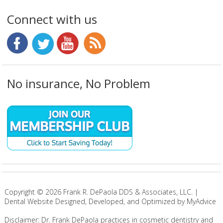
Connect with us
No insurance, No Problem
Copyright ©
2026
Frank R. DePaola DDS & Associates, LLC. |
Dental Website Designed, Developed, and Optimized by MyAdvice
Disclaimer: Dr. Frank DePaola practices in cosmetic dentistry and