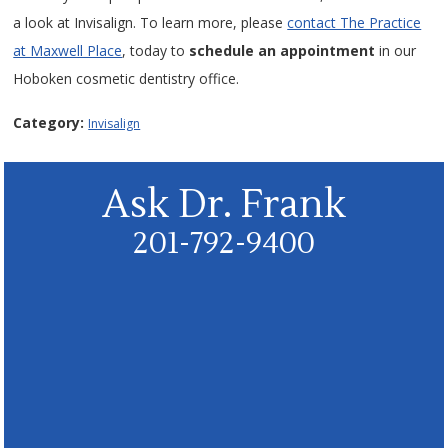
a look at Invisalign. To learn more, please
contact The Practice
at Maxwell Place
, today to
schedule an appointment
in our
Hoboken cosmetic dentistry office.
Category:
Invisalign
Ask Dr. Frank
201-792-9400