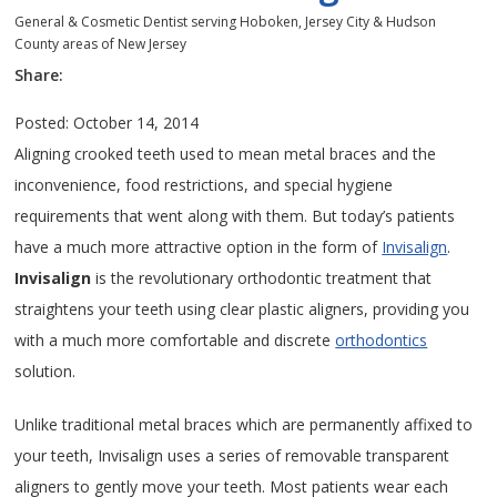
General & Cosmetic Dentist serving Hoboken, Jersey City & Hudson
County areas of New Jersey
Share:
Posted: October 14, 2014
Aligning crooked teeth used to mean metal braces and the
inconvenience, food restrictions, and special hygiene
requirements that went along with them. But today’s patients
have a much more attractive option in the form of
Invisalign
.
Invisalign
is the revolutionary orthodontic treatment that
straightens your teeth using clear plastic aligners, providing you
with a much more comfortable and discrete
orthodontics
solution.
Unlike traditional metal braces which are permanently affixed to
your teeth, Invisalign uses a series of removable transparent
aligners to gently move your teeth. Most patients wear each