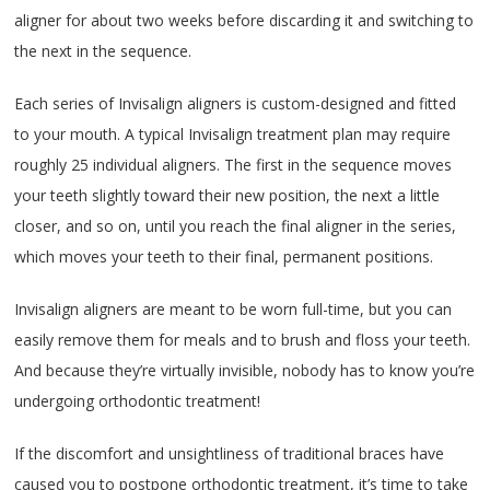
aligner for about two weeks before discarding it and switching to
the next in the sequence.
Each series of Invisalign aligners is custom-designed and fitted
to your mouth. A typical Invisalign treatment plan may require
roughly 25 individual aligners. The first in the sequence moves
your teeth slightly toward their new position, the next a little
closer, and so on, until you reach the final aligner in the series,
which moves your teeth to their final, permanent positions.
Invisalign aligners are meant to be worn full-time, but you can
easily remove them for meals and to brush and floss your teeth.
And because they’re virtually invisible, nobody has to know you’re
undergoing orthodontic treatment!
If the discomfort and unsightliness of traditional braces have
caused you to postpone orthodontic treatment, it’s time to take