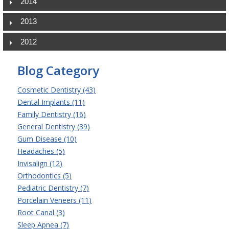
2014
2013
2012
Blog Category
Cosmetic Dentistry (43)
Dental Implants (11)
Family Dentistry (16)
General Dentistry (39)
Gum Disease (10)
Headaches (5)
Invisalign (12)
Orthodontics (5)
Pediatric Dentistry (7)
Porcelain Veneers (11)
Root Canal (3)
Sleep Apnea (7)