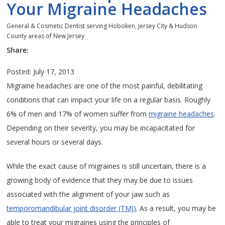
Your Migraine Headaches
General & Cosmetic Dentist serving Hoboken, Jersey City & Hudson
County areas of New Jersey
Share:
Posted: July 17, 2013
Migraine headaches are one of the most painful, debilitating
conditions that can impact your life on a regular basis. Roughly
6% of men and 17% of women suffer from
migraine headaches
.
Depending on their severity, you may be incapacitated for
several hours or several days.
While the exact cause of migraines is still uncertain, there is a
growing body of evidence that they may be due to issues
associated with the alignment of your jaw such as
temporomandibular joint disorder (TMJ)
. As a result, you may be
able to treat your migraines using the principles of