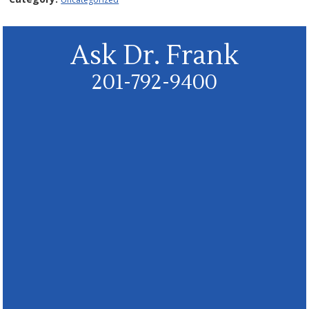
Ask Dr. Frank
201-792-9400