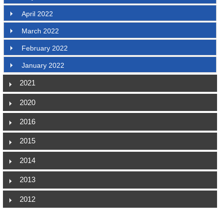
April 2022
March 2022
February 2022
January 2022
2021
2020
2016
2015
2014
2013
2012