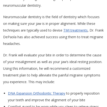
neuromuscular dentistry.
Neuromuscular dentistry is the field of dentistry which focuses
on making sure your jaw is in proper alignment. While these
techniques are typically used to devise
TMJ treatments
, Dr. Frank
DePaola has also achieved success using them to treat migraine
headaches.
Dr. Frank will evaluate your bite in order to determine the cause
of your misalignment as well as your jaw’s ideal resting position.
Using this information, he will recommend a customized
treatment plan to help alleviate the painful migraine symptoms
you experience. This may include:
DNA Expansion Orthodontic Therapy
to properly reposition
your teeth and improve the alignment of your bite
Comfort guard to be worn while you sleep to relieve stress