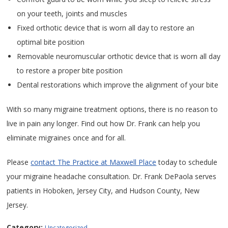
on your teeth, joints and muscles
Fixed orthotic device that is worn all day to restore an
optimal bite position
Removable neuromuscular orthotic device that is worn all day
to restore a proper bite position
Dental restorations which improve the alignment of your bite
With so many migraine treatment options, there is no reason to
live in pain any longer. Find out how Dr. Frank can help you
eliminate migraines once and for all.
Please
contact The Practice at Maxwell Place
today to schedule
your migraine headache consultation. Dr. Frank DePaola serves
patients in Hoboken, Jersey City, and Hudson County, New
Jersey.
Category:
Uncategorized