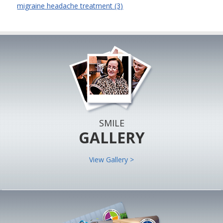
migraine headache treatment (3)
SMILE
GALLERY
View Gallery >