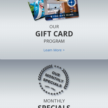
OUR
GIFT CARD
PROGRAM
Learn More >
MONTHLY
SPECIALS