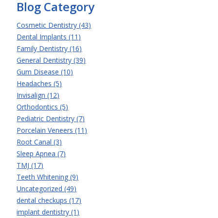
Blog Category
Cosmetic Dentistry (43)
Dental Implants (11)
Family Dentistry (16)
General Dentistry (39)
Gum Disease (10)
Headaches (5)
Invisalign (12)
Orthodontics (5)
Pediatric Dentistry (7)
Porcelain Veneers (11)
Root Canal (3)
Sleep Apnea (7)
TMJ (17)
Teeth Whitening (9)
Uncategorized (49)
dental checkups (17)
implant dentistry (1)