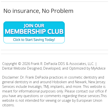
No insurance, No Problem
Copyright ©
2026
Frank R. DePaola DDS & Associates, LLC. |
Dental Website Designed, Developed, and Optimized by MyAdvice
Disclaimer: Dr. Frank DePaola practices in cosmetic dentistry and
general dentistry in and around Hoboken and Newark, New Jersey.
Services include Invisalign, TMJ, implants, and more. This website is
meant for informational purposes only. Please contact our office if
you have any questions or comments regarding these services.This
website is not intended for viewing or usage by European Union
citizens.