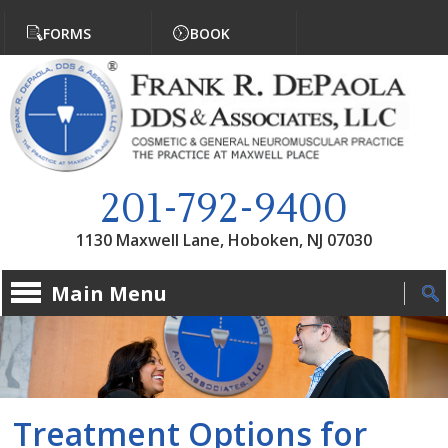
Jump to navigation
FORMS
BOOK
201-792-9400
1130 Maxwell Lane, Hoboken, NJ 07030
Main Menu
Treatment Options for