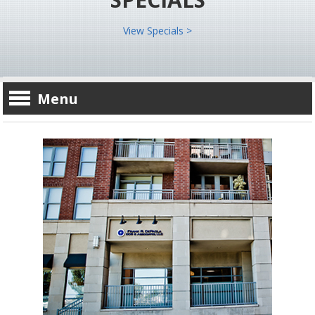
View Specials >
Menu