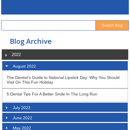
Blog Archive
2022
August 2022
The Dentist's Guide to National Lipstick Day: Why You Should
Visit On This Fun Holiday
5 Dental Tips For A Better Smile In The Long Run
July 2022
June 2022
May 2022