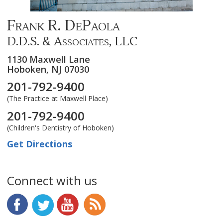
Frank R. DePaola
D.D.S. & Associates, LLC
1130 Maxwell Lane
Hoboken,
NJ
07030
201-792-9400
(The Practice at Maxwell Place)
201-792-9400
(Children's Dentistry of Hoboken)
Get Directions
Connect with us