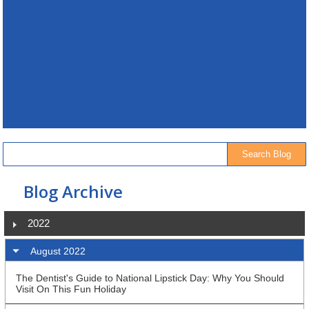
Blog Archive
2022
August 2022
The Dentist's Guide to National Lipstick Day: Why You Should
Visit On This Fun Holiday