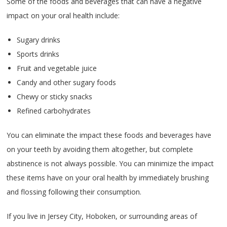
Some of the foods and beverages that can have a negative
impact on your oral health include:
Sugary drinks
Sports drinks
Fruit and vegetable juice
Candy and other sugary foods
Chewy or sticky snacks
Refined carbohydrates
You can eliminate the impact these foods and beverages have
on your teeth by avoiding them altogether, but complete
abstinence is not always possible. You can minimize the impact
these items have on your oral health by immediately brushing
and flossing following their consumption.
If you live in Jersey City, Hoboken, or surrounding areas of