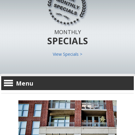
MONTHLY
SPECIALS
View Specials >
Menu