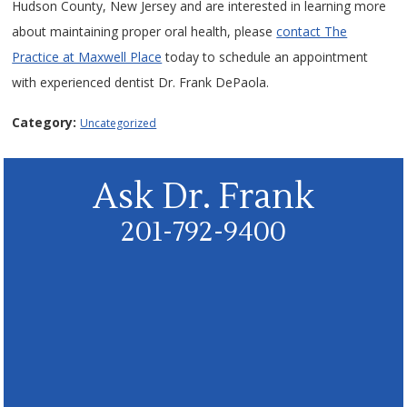
Hudson County, New Jersey and are interested in learning more
about maintaining proper oral health, please
contact The
Practice at Maxwell Place
today to schedule an appointment
with experienced dentist Dr. Frank DePaola.
Category:
Uncategorized
Ask Dr. Frank
201-792-9400