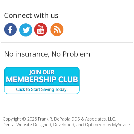
Connect with us
No insurance, No Problem
Copyright ©
2026
Frank R. DePaola DDS & Associates, LLC. |
Dental Website Designed, Developed, and Optimized by MyAdvice