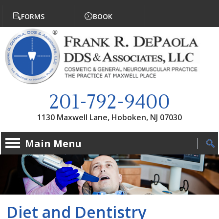
Jump to navigation
FORMS
BOOK
201-792-9400
1130 Maxwell Lane, Hoboken, NJ 07030
Main Menu
Diet and Dentistry