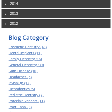
2014
2013
2012
Blog Category
Cosmetic Dentistry (43)
Dental Implants (11)
Family Dentistry (16)
General Dentistry (39)
Gum Disease (10)
Headaches (5)
Invisalign (12)
Orthodontics (5)
Pediatric Dentistry (7)
Porcelain Veneers (11)
Root Canal (3)