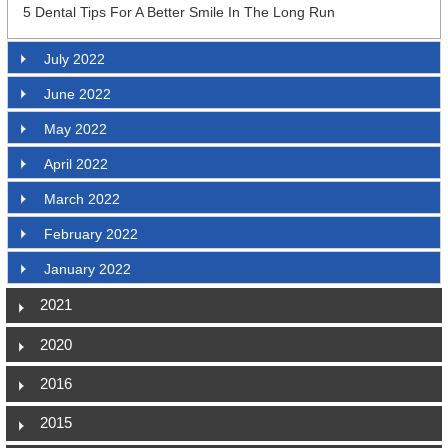
5 Dental Tips For A Better Smile In The Long Run
July 2022
June 2022
May 2022
April 2022
March 2022
February 2022
January 2022
2021
2020
2016
2015