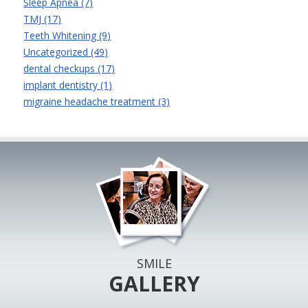
Sleep Apnea (7)
TMJ (17)
Teeth Whitening (9)
Uncategorized (49)
dental checkups (17)
implant dentistry (1)
migraine headache treatment (3)
SMILE
GALLERY