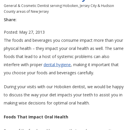
General & Cosmetic Dentist serving Hoboken, Jersey City & Hudson
County areas of New Jersey
Share:
Posted: May 27, 2013
The foods and beverages you consume impact more than your
physical health – they impact your oral health as well. The same
foods that lead to a host of systemic problems can also
interfere with proper
dental hygiene
, making it important that
you choose your foods and beverages carefully.
During your visits with our Hoboken dentist, we would be happy
to discuss the way your diet impacts your teeth to assist you in
making wise decisions for optimal oral health.
Foods That Impact Oral Health