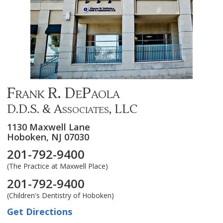
Frank R. DePaola
D.D.S. & Associates, LLC
1130 Maxwell Lane
Hoboken,
NJ
07030
201-792-9400
(The Practice at Maxwell Place)
201-792-9400
(Children's Dentistry of Hoboken)
Get Directions