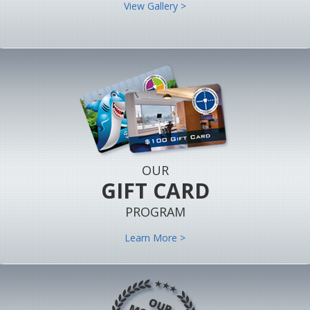
View Gallery >
OUR
GIFT CARD
PROGRAM
Learn More >