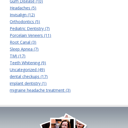
Gum Disease (10)
Headaches (5)
Invisalign (12)
Orthodontics (5)
Pediatric Dentistry (7)
Porcelain Veneers (11)
Root Canal (3)
Sleep Apnea (7)
TMJ (17)
Teeth Whitening (9)
Uncategorized (49)
dental checkups (17)
implant dentistry (1)
migraine headache treatment (3)