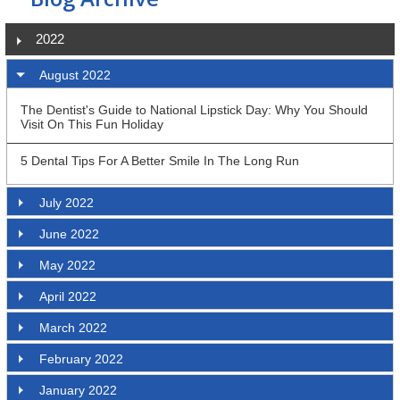
2022
August 2022
The Dentist's Guide to National Lipstick Day: Why You Should
Visit On This Fun Holiday
5 Dental Tips For A Better Smile In The Long Run
July 2022
June 2022
May 2022
April 2022
March 2022
February 2022
January 2022