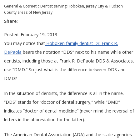
General & Cosmetic Dentist serving Hoboken, Jersey City & Hudson
County areas of New Jersey
Share:
Posted: February 19, 2013
You may notice that
Hoboken family dentist Dr. Frank R.
DePaola
bears the notation “DDS” next to his name while other
dentists, including those at Frank R. DePaola DDS & Associates,
use “DMD.” So just what is the difference between DDS and
DMD?
In the situation of dentists, the difference is all in the name.
“DDS” stands for “doctor of dental surgery,” while “DMD”
indicates “doctor of dental medicine” (never mind the reversal of
letters in the abbreviation for the latter).
The American Dental Association (ADA) and the state agencies