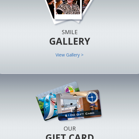
SMILE
GALLERY
View Gallery >
OUR
GIFT CARD