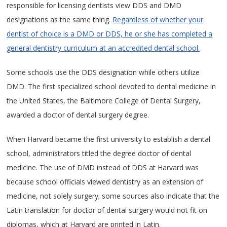
responsible for licensing dentists view DDS and DMD
designations as the same thing.
Regardless of whether your
dentist of choice is a DMD or DDS, he or she has completed a
general dentistry curriculum at an accredited dental school.
Some schools use the DDS designation while others utilize
DMD. The first specialized school devoted to dental medicine in
the United States, the Baltimore College of Dental Surgery,
awarded a doctor of dental surgery degree.
When Harvard became the first university to establish a dental
school, administrators titled the degree doctor of dental
medicine. The use of DMD instead of DDS at Harvard was
because school officials viewed dentistry as an extension of
medicine, not solely surgery; some sources also indicate that the
Latin translation for doctor of dental surgery would not fit on
diplomas, which at Harvard are printed in Latin.