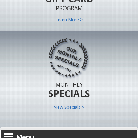
PROGRAM
Learn More >
MONTHLY
SPECIALS
View Specials >
Menu