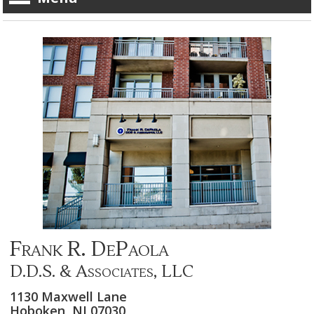
Frank R. DePaola
D.D.S. & Associates, LLC
1130 Maxwell Lane
Hoboken,
NJ
07030