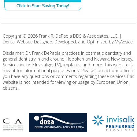
Copyright ©
2026
Frank R. DePaola DDS & Associates, LLC. |
Dental Website Designed, Developed, and Optimized by MyAdvice
Disclaimer: Dr. Frank DePaola practices in cosmetic dentistry and
general dentistry in and around Hoboken and Newark, New Jersey.
Services include Invisalign, TMJ, implants, and more. This website is
meant for informational purposes only. Please contact our office if
you have any questions or comments regarding these services.This
website is not intended for viewing or usage by European Union
citizens.