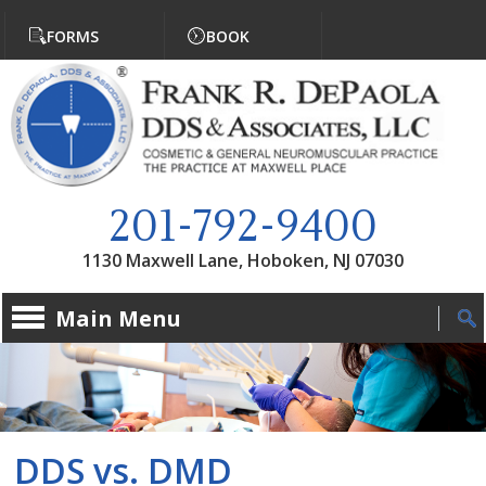
Jump to navigation
FORMS
BOOK
201-792-9400
1130 Maxwell Lane, Hoboken, NJ 07030
Main Menu
DDS vs. DMD