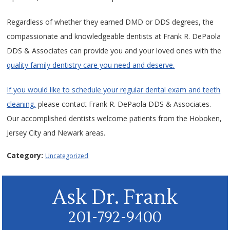
Regardless of whether they earned DMD or DDS degrees, the
compassionate and knowledgeable dentists at Frank R. DePaola
DDS & Associates can provide you and your loved ones with the
quality family dentistry care you need and deserve.
If you would like to schedule your regular dental exam and teeth
cleaning,
please contact Frank R. DePaola DDS & Associates.
Our accomplished dentists welcome patients from the Hoboken,
Jersey City and Newark areas.
Category:
Uncategorized
Ask Dr. Frank
201-792-9400