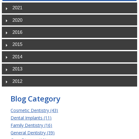
2021
2020
2016
2015
2014
2013
2012
Blog Category
Cosmetic Dentistry (43)
Dental Implants (11)
Family Dentistry (16)
General Dentistry (39)