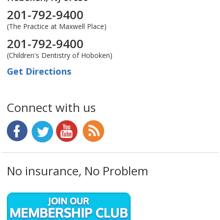
201-792-9400
(The Practice at Maxwell Place)
201-792-9400
(Children's Dentistry of Hoboken)
Get Directions
Connect with us
No insurance, No Problem