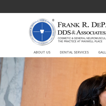
ABOUT US
DENTAL SERVICES
GAL