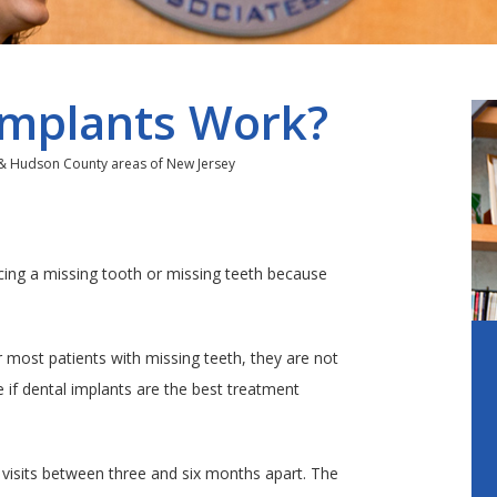
Implants Work?
 & Hudson County areas of New Jersey
acing a missing tooth or missing teeth because
r most patients with missing teeth, they are not
e if dental implants are the best treatment
 visits between three and six months apart. The