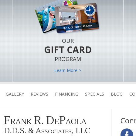
OUR
GIFT CARD
PROGRAM
Learn More >
GALLERY
REVIEWS
FINANCING
SPECIALS
BLOG
CO
Frank R. DePaola
Conn
D.D.S. & Associates, LLC