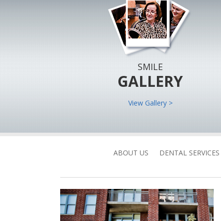
SMILE
GALLERY
View Gallery >
ABOUT US
DENTAL SERVICES