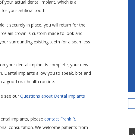
of your actual dental implant, which is a
for your artificial tooth.
 it securely in place, you will return for the
orcelain crown is custom made to look and
h your surrounding existing teeth for a seamless
op your dental implant is complete, your new
th. Dental implants allow you to speak, bite and
 a good oral health routine.
se see our
Questions about Dental Implants
 dental implants, please
contact Frank R.
onal consultation. We welcome patients from