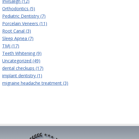
Invisalign (12)
Orthodontics (5)
Pediatric Dentistry (7)
Porcelain Veneers (11)
Root Canal (3)
Sleep Apnea (7)
TMJ (17)
Teeth Whitening (9)
Uncategorized (49)
dental checkups (17)
implant dentistry (1)
migraine headache treatment (3)