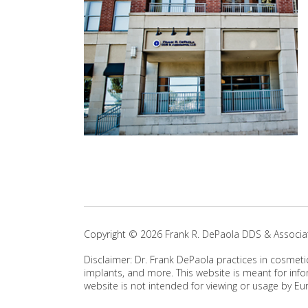
Copyright ©
2026
Frank R. DePaola DDS & Associat
Disclaimer: Dr. Frank DePaola practices in cosmeti
implants, and more. This website is meant for info
website is not intended for viewing or usage by Eu