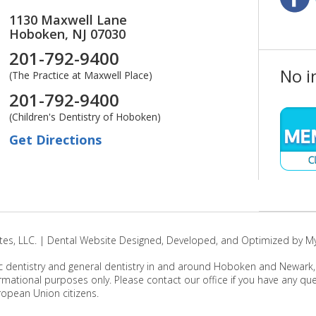
1130 Maxwell Lane
Hoboken,
NJ
07030
201-792-9400
No i
(The Practice at Maxwell Place)
201-792-9400
(Children's Dentistry of Hoboken)
Get Directions
es, LLC. | Dental Website Designed, Developed, and Optimized by M
c dentistry and general dentistry in and around Hoboken and Newark, Ne
rmational purposes only. Please contact our office if you have any q
ropean Union citizens.