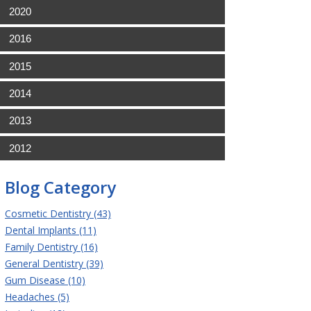
2020
2016
2015
2014
2013
2012
Blog Category
Cosmetic Dentistry (43)
Dental Implants (11)
Family Dentistry (16)
General Dentistry (39)
Gum Disease (10)
Headaches (5)