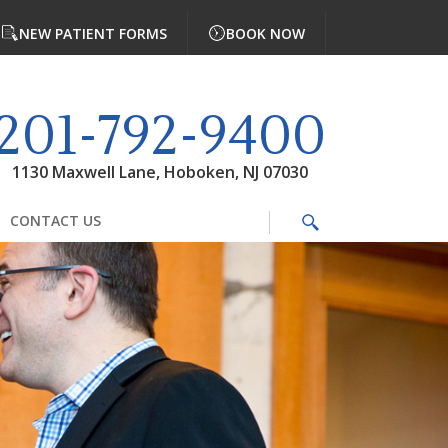
NEW PATIENT FORMS
BOOK NOW
201-792-9400
1130 Maxwell Lane, Hoboken, NJ 07030
CONTACT US