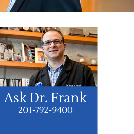
Ask Dr. Frank
201-792-9400