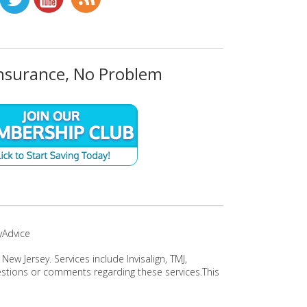
nsurance, No Problem
yAdvice
w Jersey. Services include Invisalign, TMJ,
uestions or comments regarding these services.This