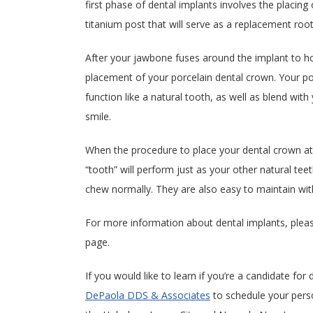
first phase of dental implants involves the placing 
titanium post that will serve as a replacement root 
After your jawbone fuses around the implant to hold
placement of your porcelain dental crown. Your p
function like a natural tooth, as well as blend wit
smile.
When the procedure to place your dental crown at
“tooth” will perform just as your other natural tee
chew normally. They are also easy to maintain with
For more information about dental implants, plea
page.
If you would like to learn if you’re a candidate for
DePaola DDS & Associates
to schedule your pers