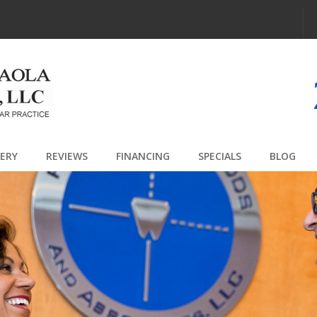
Jump to navigation
LERY
REVIEWS
FINANCING
SPECIALS
BLOG