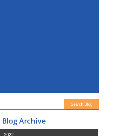
Blog Archive
2022