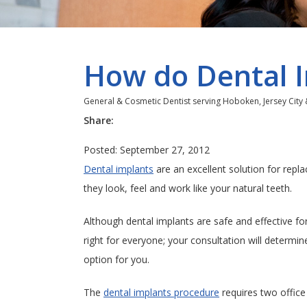
How do Dental 
General & Cosmetic Dentist serving Hoboken, Jersey City
Share:
Posted: September 27, 2012
Dental implants
are an excellent solution for repl
they look, feel and work like your natural teeth.
Although dental implants are safe and effective fo
right for everyone; your consultation will determin
option for you.
The
dental implants procedure
requires two office