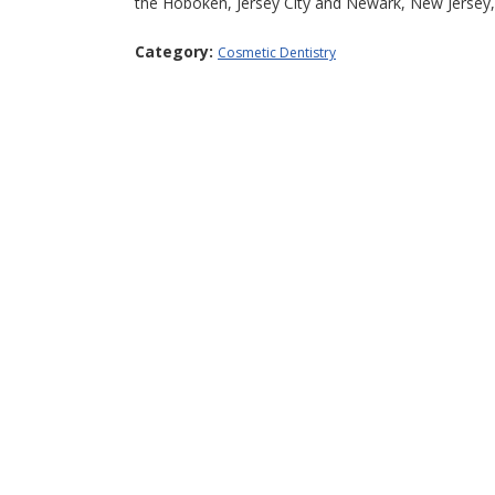
the Hoboken, Jersey City and Newark, New Jersey,
Category:
Cosmetic Dentistry