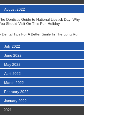
August 2022
The Dentist's Guide to National Lipstick Day: Why
You Should Visit On This Fun Holiday
5 Dental Tips For A Better Smile In The Long Run
July 2022
June 2022
May 2022
April 2022
March 2022
February 2022
January 2022
2021