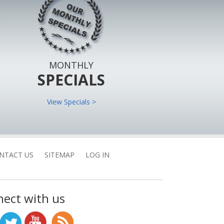
MONTHLY
SPECIALS
View Specials >
NTACT US
SITEMAP
LOG IN
ect with us