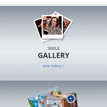
SMILE
GALLERY
View Gallery >