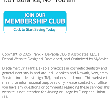
Copyright ©
2026
Frank R. DePaola DDS & Associates, LLC. |
Dental Website Designed, Developed, and Optimized by MyAdvice
Disclaimer: Dr. Frank DePaola practices in cosmetic dentistry and
general dentistry in and around Hoboken and Newark, New Jersey.
Services include Invisalign, TMJ, implants, and more. This website is
meant for informational purposes only. Please contact our office if
you have any questions or comments regarding these services.This
website is not intended for viewing or usage by European Union
citizens.