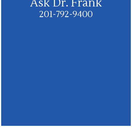
Ask Dr. Frank
201-792-9400