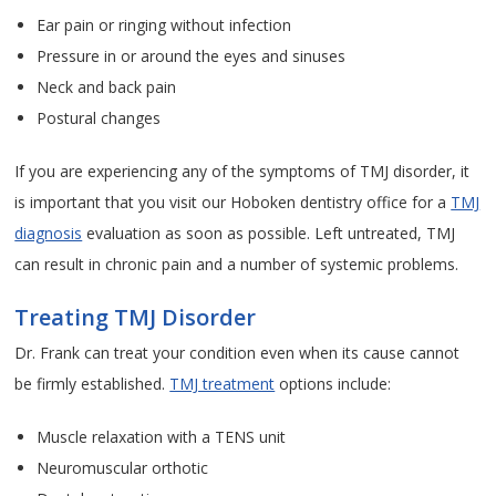
Ear pain or ringing without infection
Pressure in or around the eyes and sinuses
Neck and back pain
Postural changes
If you are experiencing any of the symptoms of TMJ disorder, it
is important that you visit our Hoboken dentistry office for a
TMJ
diagnosis
evaluation as soon as possible. Left untreated, TMJ
can result in chronic pain and a number of systemic problems.
Treating TMJ Disorder
Dr. Frank can treat your condition even when its cause cannot
be firmly established.
TMJ treatment
options include:
Muscle relaxation with a TENS unit
Neuromuscular orthotic