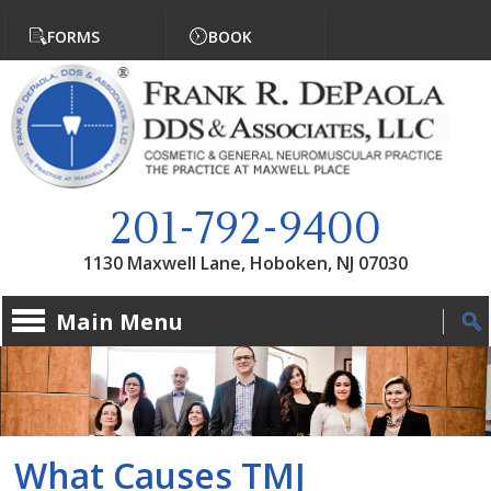
Jump to navigation
FORMS
BOOK
201-792-9400
1130 Maxwell Lane, Hoboken, NJ 07030
Main Menu
What Causes TMJ