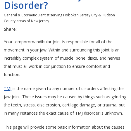
Disorder?
General & Cosmetic Dentist serving Hoboken, Jersey City & Hudson
County areas of New Jersey
Share:
Your temporomandibular joint is responsible for all of the
movement in your jaw. Within and surrounding this joint is an
incredibly complex system of muscle, bone, discs, and nerves
that must all work in conjunction to ensure comfort and
function.
TMJ
is the name given to any number of disorders affecting the
jaw joint. These issues may be caused by things such as grinding
the teeth, stress, disc erosion, cartilage damage, or trauma, but
in many instances the exact cause of TMJ disorder is unknown.
This page will provide some basic information about the causes