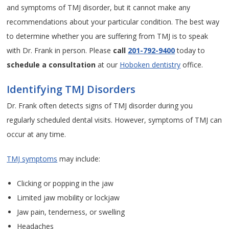
and symptoms of TMJ disorder, but it cannot make any
recommendations about your particular condition. The best way
to determine whether you are suffering from TMJ is to speak
with Dr. Frank in person. Please
call
201-792-9400
today to
schedule a consultation
at our
Hoboken dentistry
office.
Identifying TMJ Disorders
Dr. Frank often detects signs of TMJ disorder during you
regularly scheduled dental visits. However, symptoms of TMJ can
occur at any time.
TMJ symptoms
may include:
Clicking or popping in the jaw
Limited jaw mobility or lockjaw
Jaw pain, tenderness, or swelling
Headaches