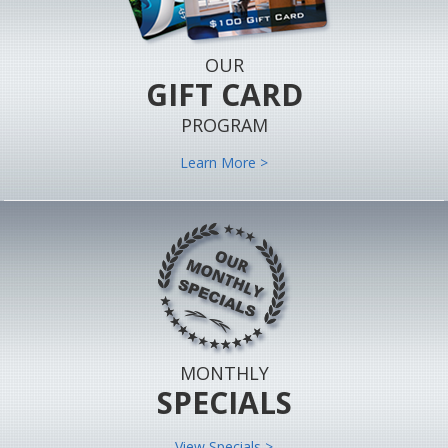
OUR
GIFT CARD
PROGRAM
Learn More >
MONTHLY
SPECIALS
View Specials >