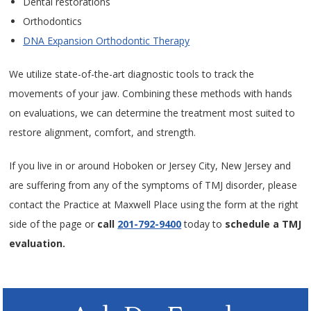
Dental restorations
Orthodontics
DNA Expansion Orthodontic Therapy
We utilize state-of-the-art diagnostic tools to track the
movements of your jaw. Combining these methods with hands
on evaluations, we can determine the treatment most suited to
restore alignment, comfort, and strength.
If you live in or around Hoboken or Jersey City, New Jersey and
are suffering from any of the symptoms of TMJ disorder, please
contact the Practice at Maxwell Place using the form at the right
side of the page or
call
201-792-9400
today to
schedule a TMJ
evaluation.