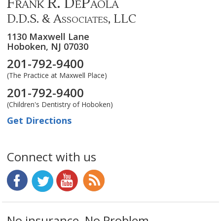
Frank R. DePaola
D.D.S. & Associates, LLC
1130 Maxwell Lane
Hoboken,
NJ
07030
201-792-9400
(The Practice at Maxwell Place)
201-792-9400
(Children's Dentistry of Hoboken)
Get Directions
Connect with us
No insurance, No Problem