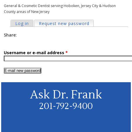
General & Cosmetic Dentist serving Hoboken, Jersey City & Hudson
County areas of New Jersey
Primary tabs
Log in
Request new password
(active tab)
Share:
Username or e-mail address
*
Ask Dr. Frank
201-792-9400