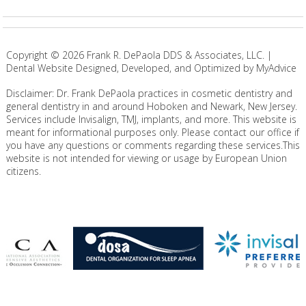
Copyright ©
2026
Frank R. DePaola DDS & Associates, LLC. |
Dental Website Designed, Developed, and Optimized by MyAdvice
Disclaimer: Dr. Frank DePaola practices in cosmetic dentistry and
general dentistry in and around Hoboken and Newark, New Jersey.
Services include Invisalign, TMJ, implants, and more. This website is
meant for informational purposes only. Please contact our office if
you have any questions or comments regarding these services.This
website is not intended for viewing or usage by European Union
citizens.