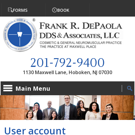
Jump to navigation
FORMS
BOOK
201-792-9400
1130 Maxwell Lane, Hoboken, NJ 07030
Main Menu
User account