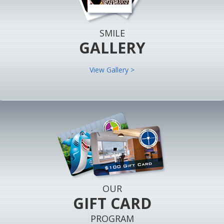
SMILE
GALLERY
View Gallery >
OUR
GIFT CARD
PROGRAM