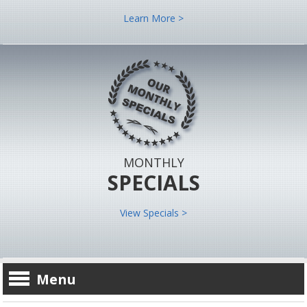
Learn More >
MONTHLY
SPECIALS
View Specials >
Menu