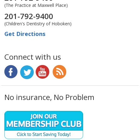
(The Practice at Maxwell Place)
201-792-9400
(Children's Dentistry of Hoboken)
Get Directions
Connect with us
No insurance, No Problem