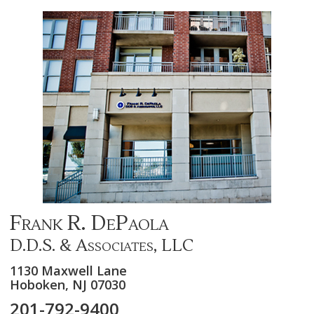
Frank R. DePaola
D.D.S. & Associates, LLC
1130 Maxwell Lane
Hoboken,
NJ
07030
201-792-9400